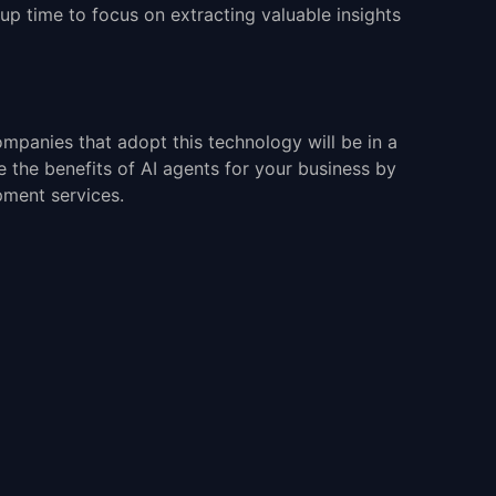
 up time to focus on extracting valuable insights
ompanies that adopt this technology will be in a
 the benefits of AI agents for your business by
pment services.