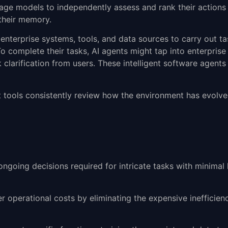
uage models to independently assess and rank their actions
 their memory.
h enterprise systems, tools, and data sources to carry out t
o complete their tasks, AI agents might tap into enterpris
clarification from users. These intelligent software agents 
ent tools consistently review how the environment has evolv
ngoing decisions required for intricate tasks with minimal
r operational costs by eliminating the expensive inefficie