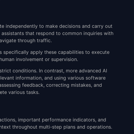
rate independently to make decisions and carry out
 assistants that respond to common inquiries with
vigate through traffic.
 specifically apply these capabilities to execute
l human involvement or supervision.
 strict conditions. In contrast, more advanced AI
elevant information, and using various software
assessing feedback, correcting mistakes, and
ete various tasks.
ractions, important performance indicators, and
ntext throughout multi-step plans and operations.