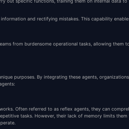
 out specific functions, training them on internal data to 
n information and rectifying mistakes. This capability enab
 teams from burdensome operational tasks, allowing them t
unique purposes. By integrating these agents, organization
agents:
meworks. Often referred to as reflex agents, they can com
 repetitive tasks. However, their lack of memory limits them
perate.