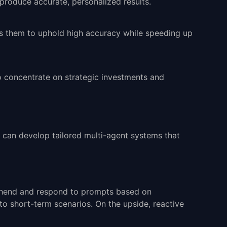
produce accurate, personalized results.
les them to uphold high accuracy while speeding up
o concentrate on strategic investments and
s can develop tailored
multi-agent systems
that
prehend and respond to prompts based on
 to short-term scenarios. On the upside, reactive