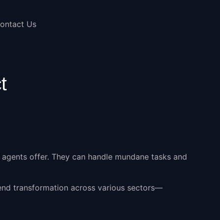
ontact Us
t
 agents
offer. They can handle mundane tasks and
-end transformation across various sectors—
.