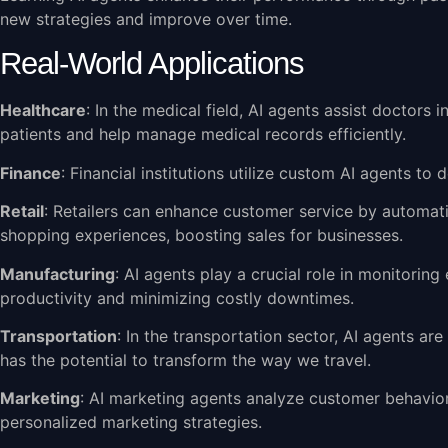
new strategies and improve over time.
Real-World Applications
Healthcare
: In the medical field, AI agents assist doctors
patients and help manage medical records efficiently.
Finance
: Financial institutions utilize custom AI agents to 
Retail
: Retailers can enhance customer service by automati
shopping experiences, boosting sales for businesses.
Manufacturing
: AI agents play a crucial role in monitori
productivity and minimizing costly downtimes.
Transportation
: In the transportation sector, AI agents ar
has the potential to transform the way we travel.
Marketing
: AI marketing agents analyze customer behavio
personalized marketing strategies.