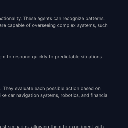
unctionality. These agents can recognize patterns,
 are capable of overseeing complex systems, such
em to respond quickly to predictable situations
t. They evaluate each possible action based on
ike car navigation systems, robotics, and financial
est scenarios, allowing them to experiment with