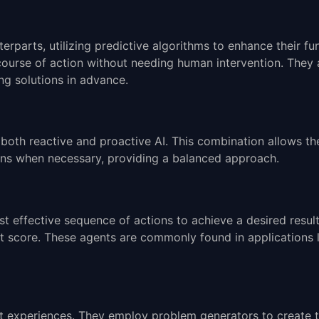
terparts, utilizing predictive algorithms to enhance their f
course of action without needing human intervention. They
ng solutions in advance.
both reactive and proactive AI. This combination allows th
ions when necessary, providing a balanced approach.
t effective sequence of actions to achieve a desired resul
est score. These agents are commonly found in applications l
t experiences. They employ problem generators to create t