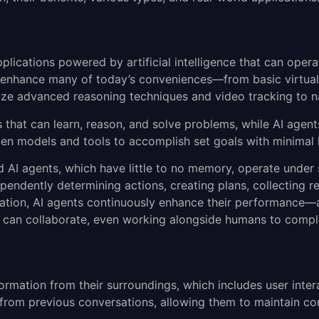
pplications powered by artificial intelligence that can ope
to enhance many of today’s conveniences—from basic virtual
ilize advanced reasoning techniques and video tracking to na
that can learn, reason, and solve problems, while AI agents
driven models and tools to accomplish set goals with minima
sed AI agents, which have little to no memory, operate under
pendently determining actions, creating plans, collecting r
ation, AI agents continuously enhance their performance—
ts can collaborate, even working alongside humans to compl
formation from their surroundings, which includes user inte
 from previous conversations, allowing them to maintain co