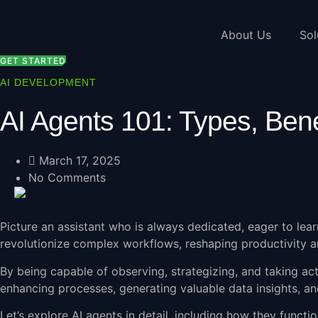
Skip
to
About Us
Sol
content
GET STARTED
AI DEVELOPMENT
AI Agents 101: Types, Bene
March 17, 2025
No Comments
Picture an assistant who is always dedicated, eager to lear
revolutionize complex workflows, reshaping productivity an
By being capable of observing, strategizing, and taking ac
enhancing processes, generating valuable data insights, an
Let’s explore AI agents in detail, including how they functio