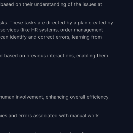
 based on their understanding of the issues at
asks. These tasks are directed by a plan created by
e services (like HR systems, order management
can identify and correct errors, learning from
ed based on previous interactions, enabling them
 human involvement, enhancing overall efficiency.
ncies and errors associated with manual work.