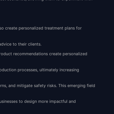
lso create personalized treatment plans for
dvice to their clients.
n product recommendations create personalized
oduction processes, ultimately increasing
rns, and mitigate safety risks. This emerging field
usinesses to design more impactful and