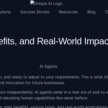
utions
Success Stories
Resources
Blog
C
fits, and Real-World Impac
n, and ready to adjust to your requirements. This is what
AI
d innovation for future businesses.
tion independently, AI agents usher in a new era of end-to
d elevating human capabilities like never before.
n, their benefits, various types, and real-world applications