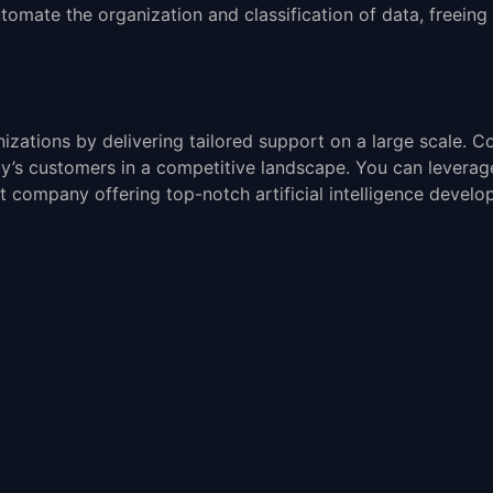
utomate the organization and classification of data, freeing
izations by delivering tailored support on a large scale. C
ay’s customers in a competitive landscape. You can leverage
nt company
offering top-notch artificial intelligence develo