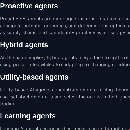
Proactive agents
Proactive AI agents are more agile than their reactive coun
anticipate potential outcomes, and determine the optimal 
as supply chains, and can identify problems while suggesti
Hybrid agents
As the name implies, hybrid agents merge the strengths of 
using preset rules while also adapting to changing condit
Utility-based agents
Utility-based AI agents concentrate on determining the mos
user satisfaction criteria and select the one with the high
trading.
Learning agents
Learning AI agents enhance their performance through pas