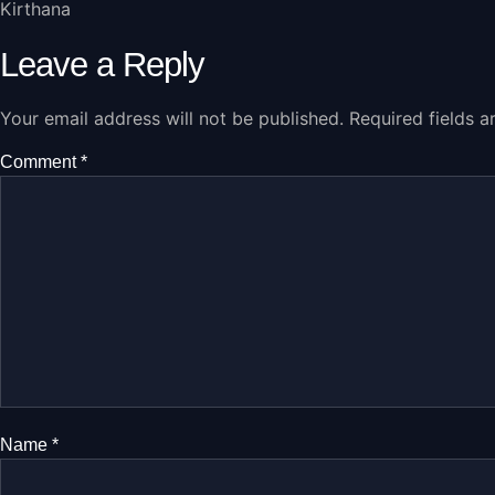
Kirthana
Leave a Reply
Your email address will not be published.
Required fields 
Comment
*
Name
*