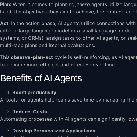
Plan
: When it comes to planning, these agents utilize lang
hand, the objectives they aim to achieve, the context, and
Act
: In the action phase, AI agents utilize connections wit
either a large language model or a small language model. T
systems, or CRMs), assign tasks to other AI agents, or seek 
multi-step plans and internal evaluations.
This
observe-plan-act
cycle is self-reinforcing, as AI ag
to become more efficient and effective over time.
Benefits of AI Agents
Boost productivity
AI tools for agents help teams save time by managing the o
Reduce Costs
Automating processes with AI agents can significantly lowe
Develop Personalized Applications