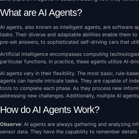
What are AI Agents?
AI agents, also known as intelligent agents, are software a
tasks. Their diverse and adaptable abilities enable them 
pre-set answers, to sophisticated self-driving cars that ut
Artificial intelligence encompasses computing technologies 
particular functions. In practice, these agents utilize AI-
AI agents vary in their flexibility. The most basic, rule-ba
agents can handle intricate tasks. They are capable of inde
tools to complete each phase. As they process new inform
addressing new challenges. Additionally, multiple AI agen
How do AI Agents Work?
Observe
: AI agents are always gathering and analyzing in
sensor data. They have the capability to remember details