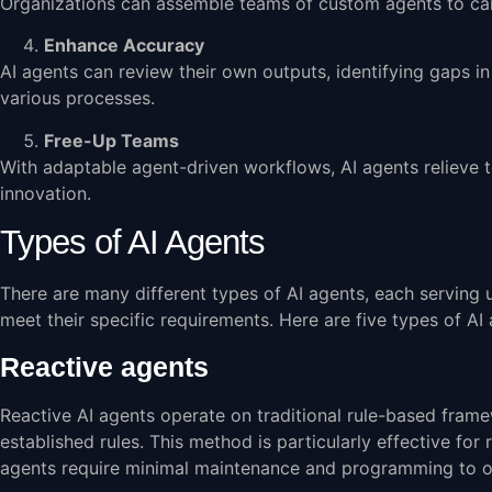
Organizations can assemble teams of custom agents to carry
Enhance Accuracy
AI agents can review their own outputs, identifying gaps i
various processes.
Free-Up Teams
With adaptable agent-driven workflows, AI agents relieve
innovation.
Types of AI Agents
There are many different types of AI agents, each serving 
meet their specific requirements. Here are five types of AI 
Reactive agents
Reactive AI agents operate on traditional rule-based fra
established rules. This method is particularly effective for
agents require minimal maintenance and programming to o