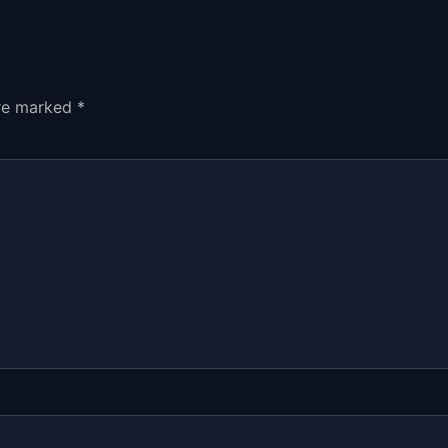
are marked
*