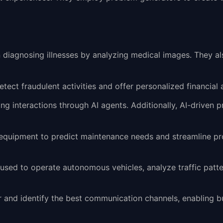
 in diagnosing illnesses by analyzing medical images. They a
detect fraudulent activities and offer personalized financial a
ng interactions through AI agents. Additionally, AI-drive
ng equipment to predict maintenance needs and streamline pr
e used to operate autonomous vehicles, analyze traffic patte
r and identify the best communication channels, enabling b