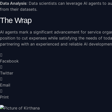
Data Analysis
: Data scientists can leverage AI agents to a
from their datasets.
The Wrap
AI agents mark a significant advancement for service organ
position to cut expenses while satisfying the needs of tod
partnering with an
experienced and reliable AI developme
Facebook
Twitter
Email
Print