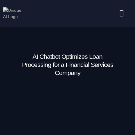
Success Stories
Contact Us
AI Chatbot Optimizes Loan
Processing for a Financial Services
Company