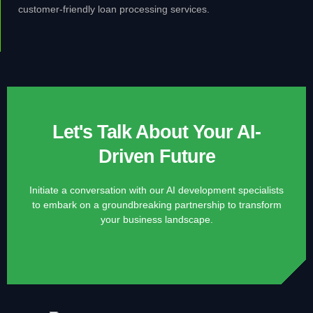
customer-friendly loan processing services.
Let's Talk About Your AI-
Driven Future
Initiate a conversation with our AI development specialists
to embark on a groundbreaking partnership to transform
your business landscape.