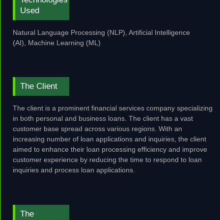
Used
Natural Language Processing (NLP), Artificial Intelligence
(AI),
Machine Learning (ML)
The Client
The client is a prominent financial services company specializing
in both personal and business loans. The client has a vast
customer base spread across various regions. With an
increasing number of loan applications and inquiries, the client
aimed to enhance their loan processing efficiency and improve
customer experience by reducing the time to respond to loan
inquiries and process loan applications.
The