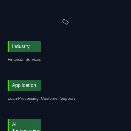
Industry
Financial Services
Application
Loan Processing, Customer Support
AI
Technologies