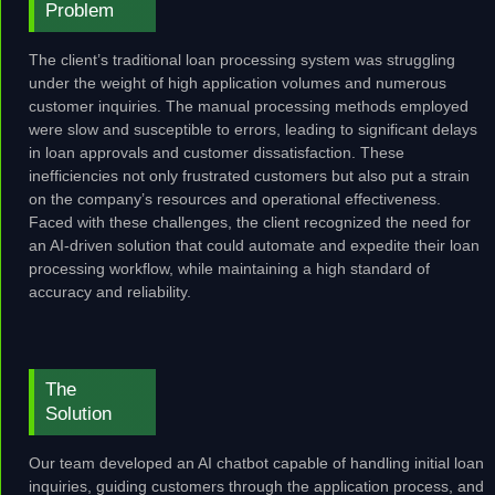
Problem
The client’s traditional loan processing system was struggling
under the weight of high application volumes and numerous
customer inquiries. The manual processing methods employed
were slow and susceptible to errors, leading to significant delays
in loan approvals and customer dissatisfaction. These
inefficiencies not only frustrated customers but also put a strain
on the company’s resources and operational effectiveness.
Faced with these challenges, the client recognized the need for
an AI-driven solution that could automate and expedite their loan
processing workflow, while maintaining a high standard of
accuracy and reliability.
The
Solution
Our team developed an AI chatbot capable of handling initial loan
inquiries, guiding customers through the application process, and