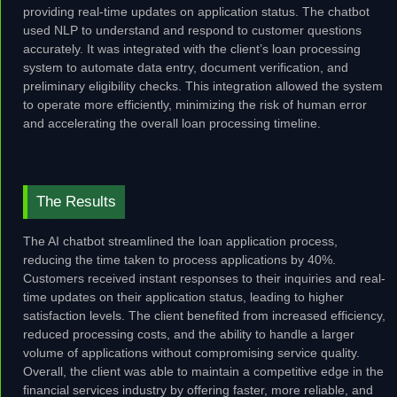
providing real-time updates on application status. The chatbot
used NLP to understand and respond to customer questions
accurately. It was integrated with the client’s loan processing
system to automate data entry, document verification, and
preliminary eligibility checks. This integration allowed the system
to operate more efficiently, minimizing the risk of human error
and accelerating the overall loan processing timeline.
The Results
The AI chatbot streamlined the loan application process,
reducing the time taken to process applications by 40%.
Customers received instant responses to their inquiries and real-
time updates on their application status, leading to higher
satisfaction levels. The client benefited from increased efficiency,
reduced processing costs, and the ability to handle a larger
volume of applications without compromising service quality.
Overall, the client was able to maintain a competitive edge in the
financial services industry by offering faster, more reliable, and